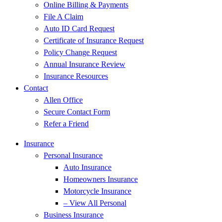
Online Billing & Payments
File A Claim
Auto ID Card Request
Certificate of Insurance Request
Policy Change Request
Annual Insurance Review
Insurance Resources
Contact
Allen Office
Secure Contact Form
Refer a Friend
Insurance
Personal Insurance
Auto Insurance
Homeowners Insurance
Motorcycle Insurance
– View All Personal
Business Insurance