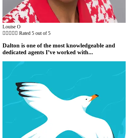
Louise O





Rated 5 out of 5
Dalton is one of the most knowledgeable and
dedicated agents I’ve worked with...