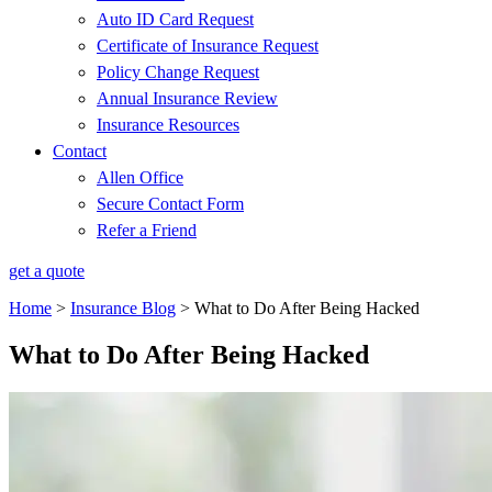
Auto ID Card Request
Certificate of Insurance Request
Policy Change Request
Annual Insurance Review
Insurance Resources
Contact
Allen Office
Secure Contact Form
Refer a Friend
get a quote
Home
>
Insurance Blog
>
What to Do After Being Hacked
What to Do After Being Hacked