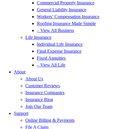
Commercial Property Insurance
General Liability Insurance
Workers’ Compensation Insurance
Roofing Insurance Made Simple
– View All Business
Life Insurance
Individual Life Insurance
Final Expense Insurance
Fixed Annuities
– View All Life
About
About Us
Customer Reviews
Insurance Companies
Insurance Blog
Join Our Team
Support
Online Billing & Payments
File A Claim