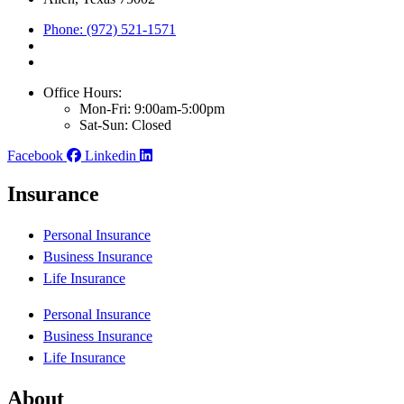
Phone: (972) 521-1571
Office Hours:
Mon-Fri: 9:00am-5:00pm
Sat-Sun: Closed
Facebook
Linkedin
Insurance
Personal Insurance
Business Insurance
Life Insurance
Personal Insurance
Business Insurance
Life Insurance
About