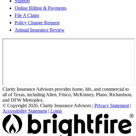
Support
Online Billing & Payments
File A Claim
Policy Change Request
Annual Insurance Review
Clarity Insurance Advisors provides home, life, and commercial to
all of Texas, including Allen, Frisco, McKinney, Plano, Richardson,
and DFW Metroplex.
© Copyright 2026, Clarity Insurance Advisors
|
Privacy Statement
|
Accessibility Statement
|
Login