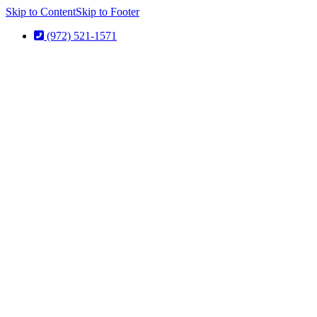
Skip to Content
Skip to Footer
(972) 521-1571