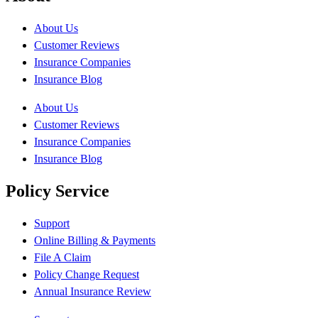
About Us
Customer Reviews
Insurance Companies
Insurance Blog
About Us
Customer Reviews
Insurance Companies
Insurance Blog
Policy Service
Support
Online Billing & Payments
File A Claim
Policy Change Request
Annual Insurance Review