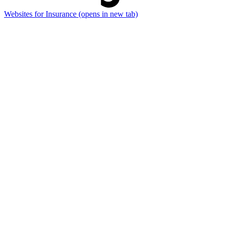
Websites for Insurance
(opens in new tab)