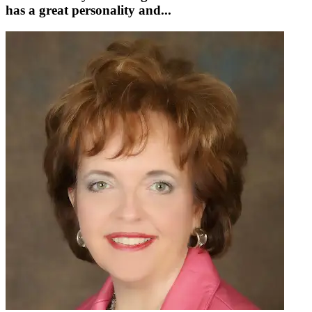
has a great personality and...