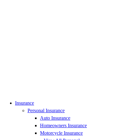
Insurance
Personal Insurance
Auto Insurance
Homeowners Insurance
Motorcycle Insurance