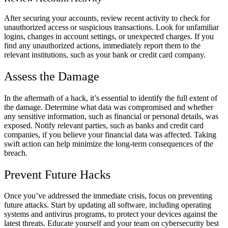
After securing your accounts, review recent activity to check for
unauthorized access or suspicious transactions. Look for unfamiliar
logins, changes in account settings, or unexpected charges. If you
find any unauthorized actions, immediately report them to the
relevant institutions, such as your bank or credit card company.
Assess the Damage
In the aftermath of a hack, it’s essential to identify the full extent of
the damage. Determine what data was compromised and whether
any sensitive information, such as financial or personal details, was
exposed. Notify relevant parties, such as banks and credit card
companies, if you believe your financial data was affected. Taking
swift action can help minimize the long-term consequences of the
breach.
Prevent Future Hacks
Once you’ve addressed the immediate crisis, focus on preventing
future attacks. Start by updating all software, including operating
systems and antivirus programs, to protect your devices against the
latest threats. Educate yourself and your team on cybersecurity best