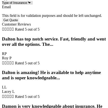
Email
This field is for validation purposes and should be left unchanged.
Customer Reviews





Rated 5 out of 5
Dalton has top notch service. Fast, friendly and went
over all the options. The...
RP
Roy P





Rated 5 out of 5
Dalton is amazing! He is available to help anytime
and is super knowledgeable...
LL
Lacey L





Rated 5 out of 5
Damon is very knowledgeable about insurance. He