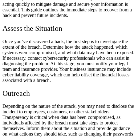
acting quickly to mitigate damage and secure your information is
essential. This guide outlines the immediate steps to recover from a
hack and prevent future incidents.
Assess the Situation
Once you’ve discovered a hack, the first step is to investigate the
extent of the breach. Determine how the attack happened, which
systems were compromised, and what data may have been exposed.
If necessary, contact cybersecurity professionals who can assist in
diagnosing the problem. At this stage, you must notify your legal
team and insurance provider. Your business insurance may include
cyber liability coverage, which can help offset the financial losses
associated with a breach.
Outreach
Depending on the nature of the attack, you may need to disclose the
incident to employees, customers, or other stakeholders.
Transparency is critical when data has been compromised, as
individuals affected by the breach must take steps to protect
themselves. Inform them about the situation and provide guidance
on what actions they should take, such as changing their passwords