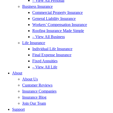
– View All Personal
Business Insurance
Commercial Property Insurance
General Liability Insurance
Workers’ Compensation Insurance
Roofing Insurance Made Simple
– View All Business
Life Insurance
Individual Life Insurance
Final Expense Insurance
Fixed Annuities
– View All Life
About
About Us
Customer Reviews
Insurance Companies
Insurance Blog
Join Our Team
Support