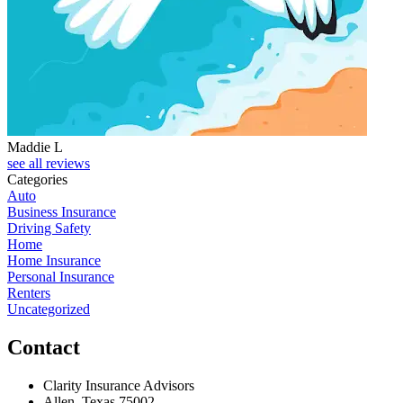
Maddie L
see all reviews
Categories
Auto
Business Insurance
Driving Safety
Home
Home Insurance
Personal Insurance
Renters
Uncategorized
Contact
Clarity Insurance Advisors
Allen, Texas 75002