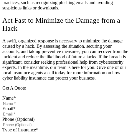
practices, such as recognizing phishing emails and avoiding
suspicious links or downloads.
Act Fast to Minimize the Damage from a
Hack
A swift, organized response is necessary to minimize the damage
caused by a hack. By assessing the situation, securing your
accounts, and taking preventive measures, you can recover from the
incident and reduce the likelihood of future attacks. If the breach is
significant, consider seeking professional help from cybersecurity
experts. In the meantime, our team is here for you. Give one of our
local insurance agents a call today for more information on how
cyber liability insurance can protect your business.
Get A Quote
Name
*
Email
*
Phone (Optional)
Type of Insurance
*