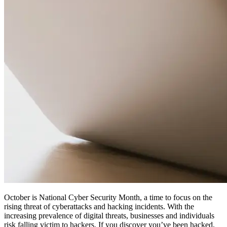
October is National Cyber Security Month, a time to focus on the
rising threat of cyberattacks and hacking incidents. With the
increasing prevalence of digital threats, businesses and individuals
risk falling victim to hackers. If you discover you’ve been hacked,