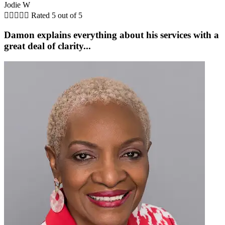
Jodie W





Rated 5 out of 5
Damon explains everything about his services with a
great deal of clarity...