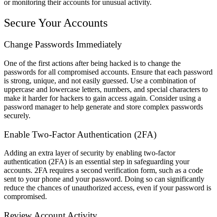
or monitoring their accounts for unusual activity.
Secure Your Accounts
Change Passwords Immediately
One of the first actions after being hacked is to change the
passwords for all compromised accounts. Ensure that each password
is strong, unique, and not easily guessed. Use a combination of
uppercase and lowercase letters, numbers, and special characters to
make it harder for hackers to gain access again. Consider using a
password manager to help generate and store complex passwords
securely.
Enable Two-Factor Authentication (2FA)
Adding an extra layer of security by enabling two-factor
authentication (2FA) is an essential step in safeguarding your
accounts. 2FA requires a second verification form, such as a code
sent to your phone and your password. Doing so can significantly
reduce the chances of unauthorized access, even if your password is
compromised.
Review Account Activity