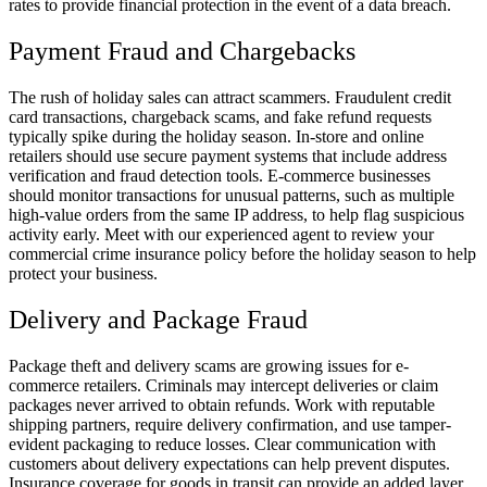
rates to provide financial protection in the event of a data breach.
Payment Fraud and Chargebacks
The rush of holiday sales can attract scammers. Fraudulent credit
card transactions, chargeback scams, and fake refund requests
typically spike during the holiday season. In-store and online
retailers should use secure payment systems that include address
verification and fraud detection tools. E-commerce businesses
should monitor transactions for unusual patterns, such as multiple
high-value orders from the same IP address, to help flag suspicious
activity early. Meet with our experienced agent to review your
commercial crime insurance policy before the holiday season to help
protect your business.
Delivery and Package Fraud
Package theft and delivery scams are growing issues for e-
commerce retailers. Criminals may intercept deliveries or claim
packages never arrived to obtain refunds. Work with reputable
shipping partners, require delivery confirmation, and use tamper-
evident packaging to reduce losses. Clear communication with
customers about delivery expectations can help prevent disputes.
Insurance coverage for goods in transit can provide an added layer