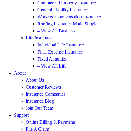
Commercial Property Insurance
General Liability Insurance
Workers’ Compensation Insurance
Roofing Insurance Made Simple
– View All Business
Life Insurance
Individual Life Insurance
Final Expense Insurance
Fixed Annuities
– View All Life
About
About Us
Customer Reviews
Insurance Companies
Insurance Blog
Join Our Team
Support
Online Billing & Payments
File A Claim