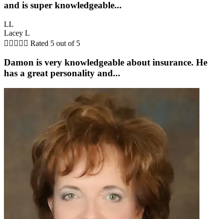
and is super knowledgeable...
LL
Lacey L





Rated 5 out of 5
Damon is very knowledgeable about insurance. He
has a great personality and...