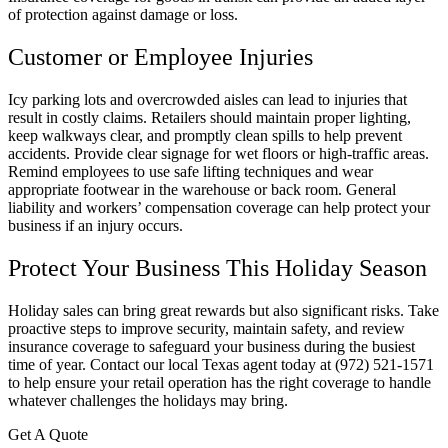
of protection against damage or loss.
Customer or Employee Injuries
Icy parking lots and overcrowded aisles can lead to injuries that
result in costly claims. Retailers should maintain proper lighting,
keep walkways clear, and promptly clean spills to help prevent
accidents. Provide clear signage for wet floors or high-traffic areas.
Remind employees to use safe lifting techniques and wear
appropriate footwear in the warehouse or back room. General
liability and workers’ compensation coverage can help protect your
business if an injury occurs.
Protect Your Business This Holiday Season
Holiday sales can bring great rewards but also significant risks. Take
proactive steps to improve security, maintain safety, and review
insurance coverage to safeguard your business during the busiest
time of year. Contact our local
Texas
agent today at
(972) 521-1571
to help ensure your retail operation has the right coverage to handle
whatever challenges the holidays may bring.
Get A Quote