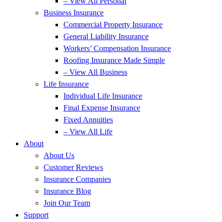
– View All Personal
Business Insurance
Commercial Property Insurance
General Liability Insurance
Workers’ Compensation Insurance
Roofing Insurance Made Simple
– View All Business
Life Insurance
Individual Life Insurance
Final Expense Insurance
Fixed Annuities
– View All Life
About
About Us
Customer Reviews
Insurance Companies
Insurance Blog
Join Our Team
Support