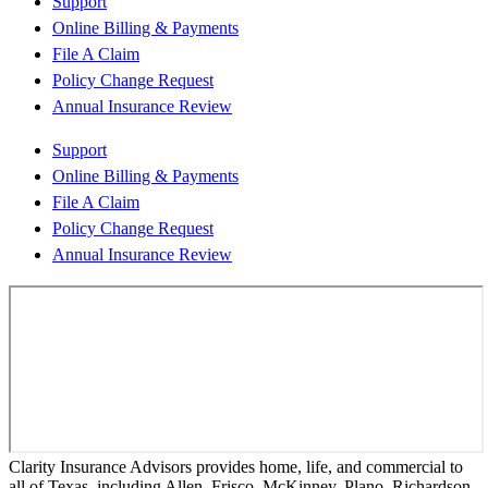
Support
Online Billing & Payments
File A Claim
Policy Change Request
Annual Insurance Review
Support
Online Billing & Payments
File A Claim
Policy Change Request
Annual Insurance Review
Clarity Insurance Advisors provides home, life, and commercial to
all of Texas, including Allen, Frisco, McKinney, Plano, Richardson,