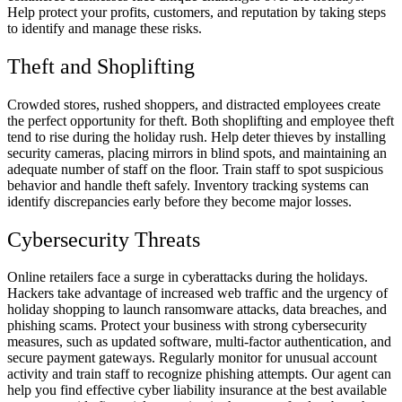
Help protect your profits, customers, and reputation by taking steps
to identify and manage these risks.
Theft and Shoplifting
Crowded stores, rushed shoppers, and distracted employees create
the perfect opportunity for theft. Both shoplifting and employee theft
tend to rise during the holiday rush. Help deter thieves by installing
security cameras, placing mirrors in blind spots, and maintaining an
adequate number of staff on the floor. Train staff to spot suspicious
behavior and handle theft safely. Inventory tracking systems can
identify discrepancies early before they become major losses.
Cybersecurity Threats
Online retailers face a surge in cyberattacks during the holidays.
Hackers take advantage of increased web traffic and the urgency of
holiday shopping to launch ransomware attacks, data breaches, and
phishing scams. Protect your business with strong cybersecurity
measures, such as updated software, multi-factor authentication, and
secure payment gateways. Regularly monitor for unusual account
activity and train staff to recognize phishing attempts. Our agent can
help you find effective cyber liability insurance at the best available