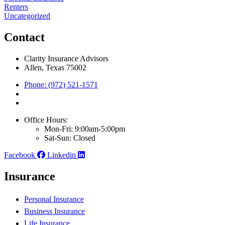
Renters
Uncategorized
Contact
Clarity Insurance Advisors
Allen, Texas 75002
Phone: (972) 521-1571
Office Hours:
Mon-Fri: 9:00am-5:00pm
Sat-Sun: Closed
Facebook
Linkedin
Insurance
Personal Insurance
Business Insurance
Life Insurance