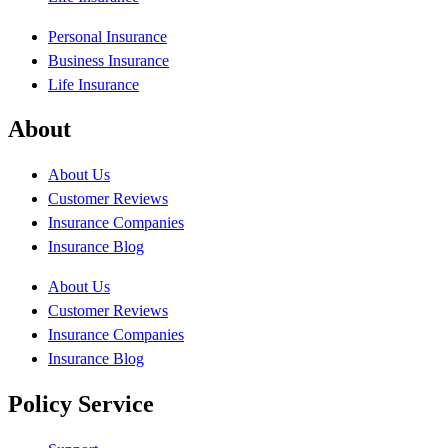
Personal Insurance
Business Insurance
Life Insurance
About
About Us
Customer Reviews
Insurance Companies
Insurance Blog
About Us
Customer Reviews
Insurance Companies
Insurance Blog
Policy Service