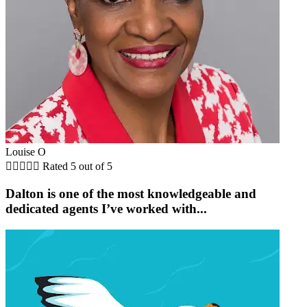
Louise O





Rated 5 out of 5
Dalton is one of the most knowledgeable and
dedicated agents I’ve worked with...