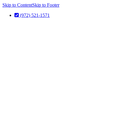
Skip to Content
Skip to Footer
(972) 521-1571