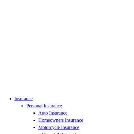
Insurance
Personal Insurance
Auto Insurance
Homeowners Insurance
Motorcycle Insurance