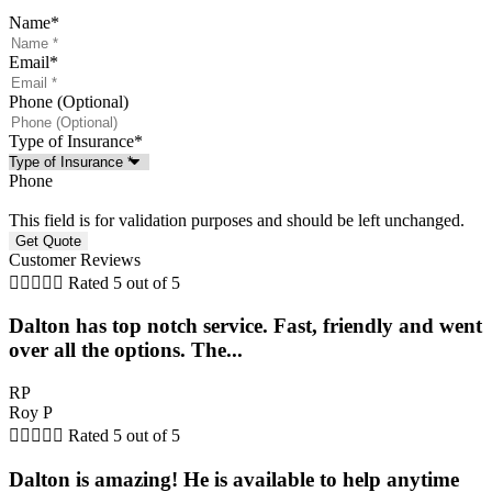
Name
*
Email
*
Phone (Optional)
Type of Insurance
*
Phone
This field is for validation purposes and should be left unchanged.
Customer Reviews





Rated 5 out of 5
Dalton has top notch service. Fast, friendly and went
over all the options. The...
RP
Roy P





Rated 5 out of 5
Dalton is amazing! He is available to help anytime