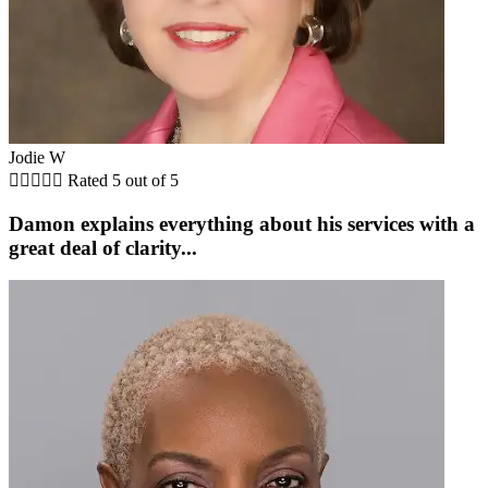
Jodie W





Rated 5 out of 5
Damon explains everything about his services with a
great deal of clarity...