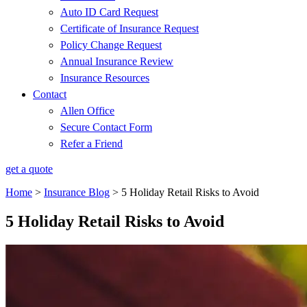
Auto ID Card Request
Certificate of Insurance Request
Policy Change Request
Annual Insurance Review
Insurance Resources
Contact
Allen Office
Secure Contact Form
Refer a Friend
get a quote
Home
>
Insurance Blog
>
5 Holiday Retail Risks to Avoid
5 Holiday Retail Risks to Avoid