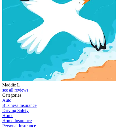
Maddie L
see all reviews
Categories
Auto
Business Insurance
Driving Safety
Home
Home Insurance
Personal Insurance