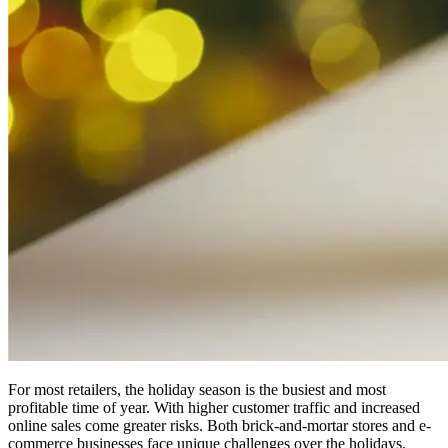
For most retailers, the holiday season is the busiest and most
profitable time of year. With higher customer traffic and increased
online sales come greater risks. Both brick-and-mortar stores and e-
commerce businesses face unique challenges over the holidays.