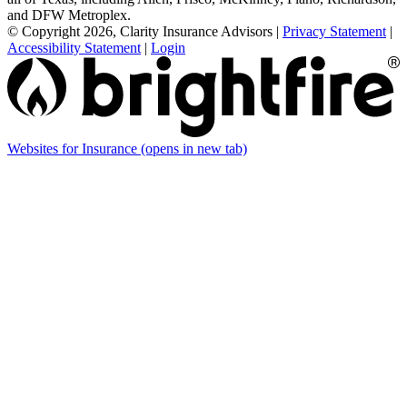
and DFW Metroplex.
© Copyright 2026, Clarity Insurance Advisors
|
Privacy Statement
|
Accessibility Statement
|
Login
Websites for Insurance
(opens in new tab)