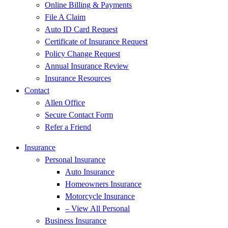
Online Billing & Payments
File A Claim
Auto ID Card Request
Certificate of Insurance Request
Policy Change Request
Annual Insurance Review
Insurance Resources
Contact
Allen Office
Secure Contact Form
Refer a Friend
Insurance
Personal Insurance
Auto Insurance
Homeowners Insurance
Motorcycle Insurance
– View All Personal
Business Insurance